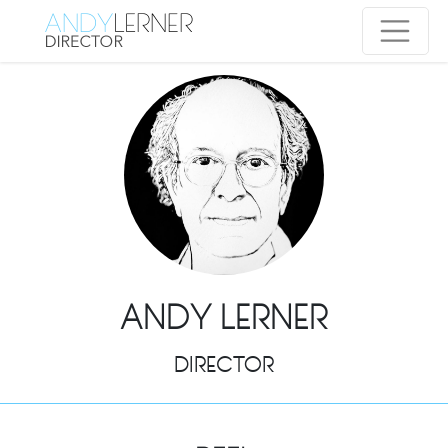
ANDY LERNER
DIRECTOR