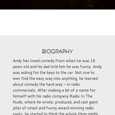
BIOGRAPHY
Andy has loved comedy from when he was 16
years old and his dad told him he was funny. Andy
was asking for the keys to the car. Not one to
ever find the easy way into anything, he learned
about comedy the hard way – in radio
commercials. After making a bit of a name for
himself with his radio company Radio In The
Nude, where he wrote, produced, and cast giant
piles of smart and funny award winning radio
spots, he started to think the whole thing might