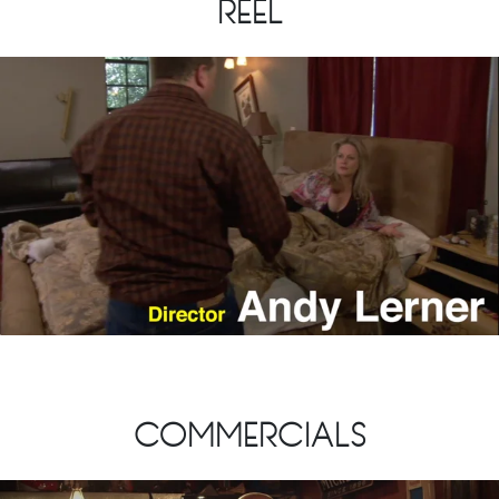
REEL
COMMERCIALS