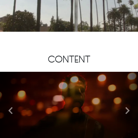
CONTENT
Previous
Nex