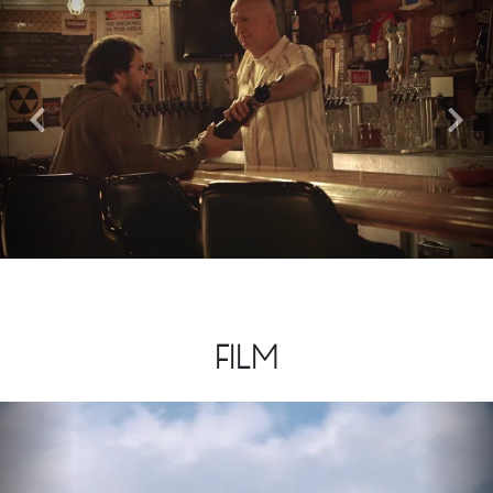
Previous
Nex
FILM