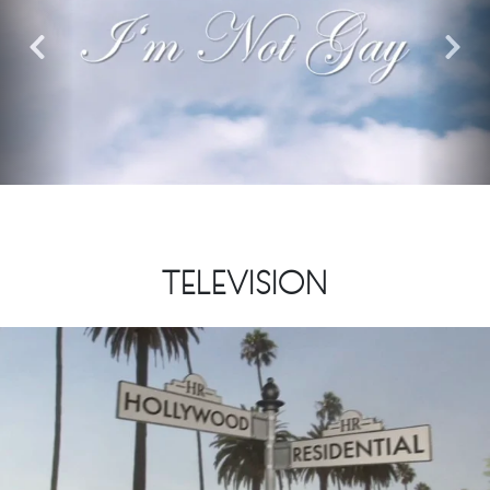
Previous
Nex
TELEVISION