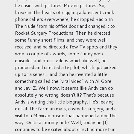
be easier with pictures. Moving pictures. So,
breaking the hearts of giggling adolescent crank
phone callers everywhere, he dropped Radio In
The Nude from his office door and changed it to
Rocket Surgery Productions. Then he directed
some funny short films, and they were well
received, and he directed a few TV spots and they
won a couple of awards, some funny web
episodes and music videos which did well, he
produced and directed a tv pilot, which got picked
up for a series… and then he invented a little
something called the “viral video” with Al Gore
and Jay-Z. Well now, it seems like Andy can do
absolutely no wrong, doesn’t it? That’s because
Andy is writing this little biography. He’s leaving
out all the farm animals, cosmetic surgery, and a
visit to a Mexican prison that happened along the
way. Quite a journey huh? Well, today he (I)
continues to be excited about directing more fun